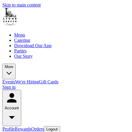
Skip to main content
Menu
Catering
Download Our App
Parties
Our Story
More
Events
We're Hiring
Gift Cards
Sign in
Account
Profile
Rewards
Orders
Logout