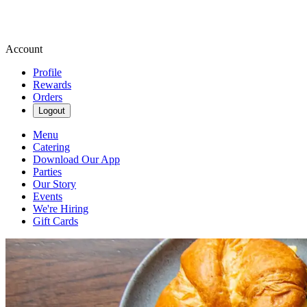
Account
Profile
Rewards
Orders
Logout
Menu
Catering
Download Our App
Parties
Our Story
Events
We're Hiring
Gift Cards