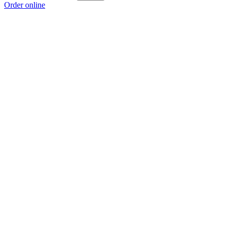
Order online