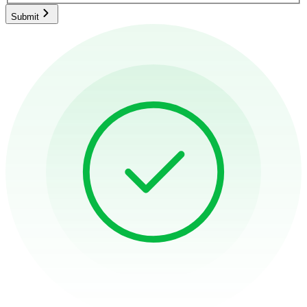
Submit