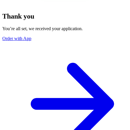
Thank you
You’re all set, we received your application.
Order with App