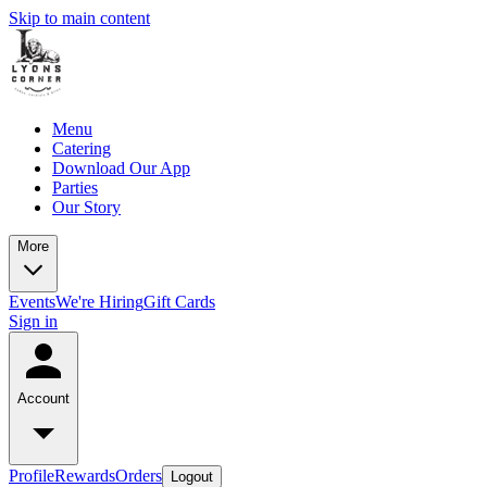
Skip to main content
Menu
Catering
Download Our App
Parties
Our Story
More
Events
We're Hiring
Gift Cards
Sign in
Account
Profile
Rewards
Orders
Logout