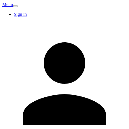
Menu
Sign in