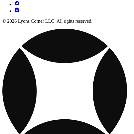
© 2026 Lyons Corner LLC. All rights reserved.