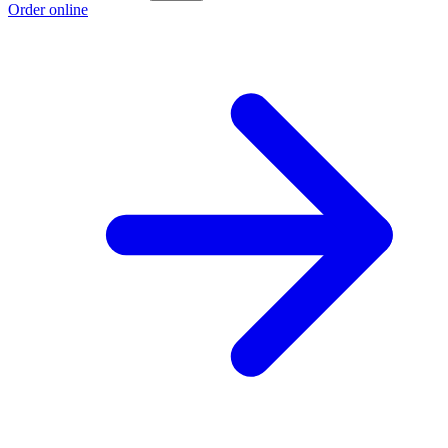
Order online