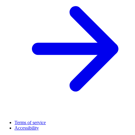
Terms of service
Accessibility