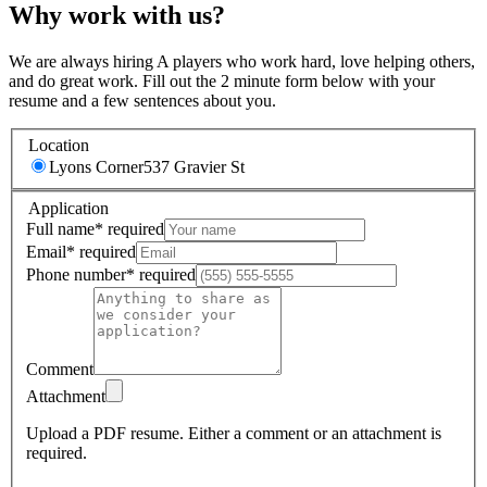
Why work with us?
We are always hiring A players who work hard, love helping others,
and do great work. Fill out the 2 minute form below with your
resume and a few sentences about you.
Location
Lyons Corner
537 Gravier St
Application
Full name
*
required
Email
*
required
Phone number
*
required
Comment
Attachment
Upload a PDF resume.
Either a comment or an attachment is
required.