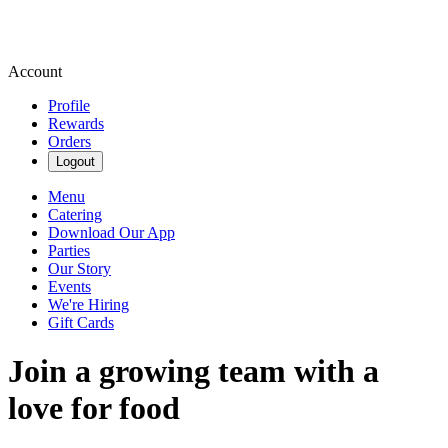
Account
Profile
Rewards
Orders
Logout
Menu
Catering
Download Our App
Parties
Our Story
Events
We're Hiring
Gift Cards
Join a growing team with a
love for food