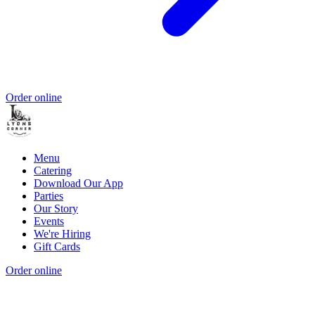
Order online
Menu
Catering
Download Our App
Parties
Our Story
Events
We're Hiring
Gift Cards
Order online