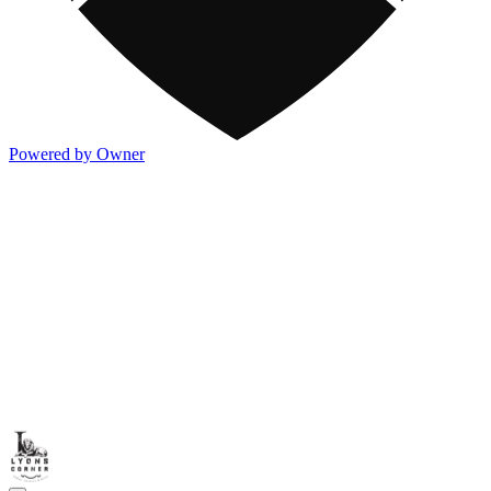
Powered by Owner