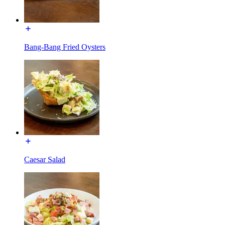
Bang-Bang Fried Oysters
Caesar Salad