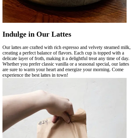
Indulge in Our Lattes
Our lattes are crafted with rich espresso and velvety steamed milk,
creating a perfect balance of flavors. Each cup is topped with a
delicate layer of froth, making it a delightful treat any time of day.
Whether you prefer classic vanilla or a seasonal special, our lattes
are sure to warm your heart and energize your morning. Come
experience the best lattes in town!