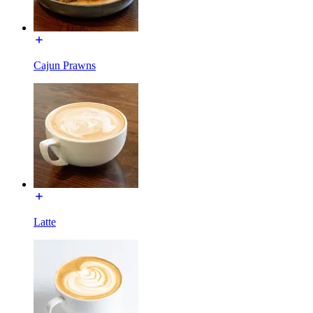
Cajun Prawns
Latte