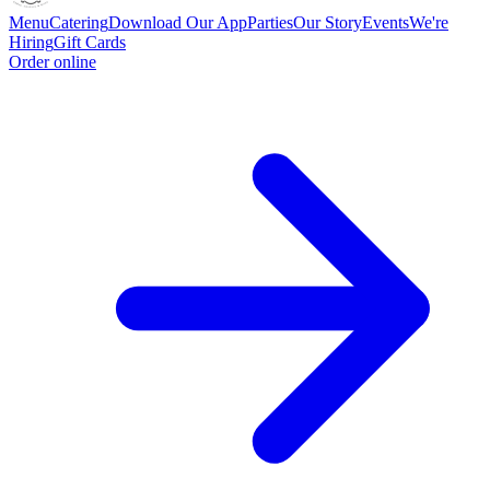
Menu
Catering
Download Our App
Parties
Our Story
Events
We're
Hiring
Gift Cards
Order online