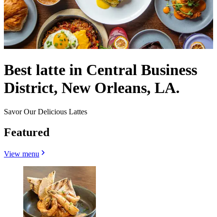
Best latte in Central Business
District, New Orleans, LA.
Savor Our Delicious Lattes
Featured
View menu