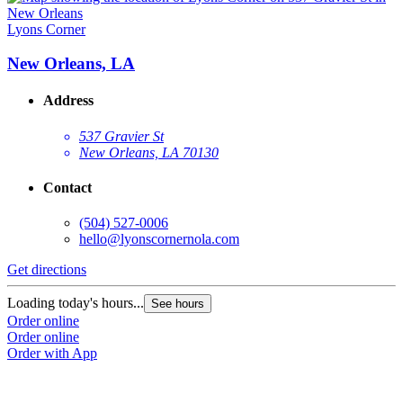
Lyons Corner
New Orleans, LA
Address
537 Gravier St
New Orleans, LA 70130
Contact
(504) 527-0006
hello@lyonscornernola.com
Get directions
Loading today's hours...
See hours
Order online
Order online
Order with App