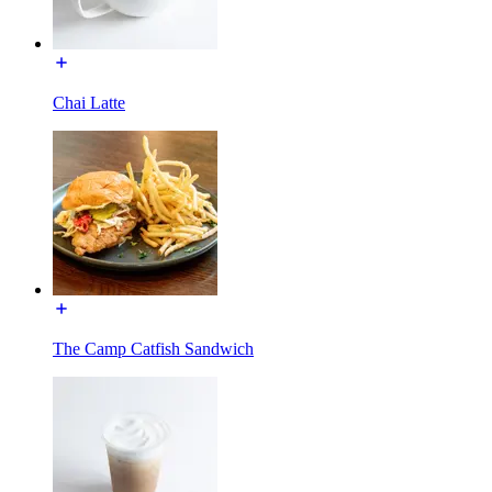
Chai Latte
The Camp Catfish Sandwich