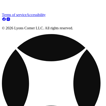
Terms of service
Accessibility
© 2026 Lyons Corner LLC. All rights reserved.