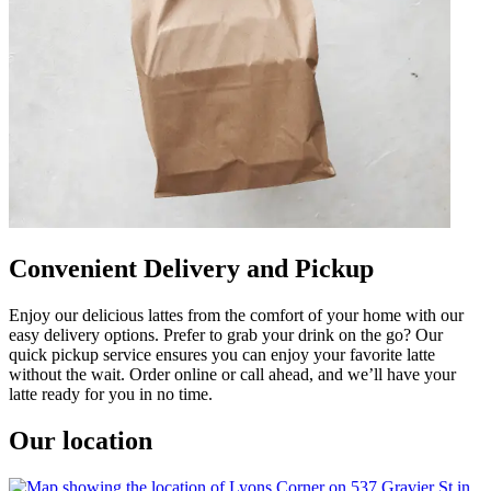
Convenient Delivery and Pickup
Enjoy our delicious lattes from the comfort of your home with our
easy delivery options. Prefer to grab your drink on the go? Our
quick pickup service ensures you can enjoy your favorite latte
without the wait. Order online or call ahead, and we’ll have your
latte ready for you in no time.
Our location