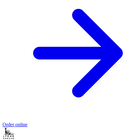
Order online