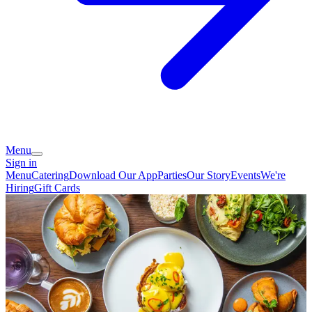
Menu
Sign in
Menu
Catering
Download Our App
Parties
Our Story
Events
We're
Hiring
Gift Cards