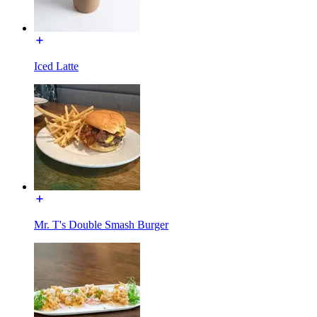
Iced Latte
Mr. T's Double Smash Burger