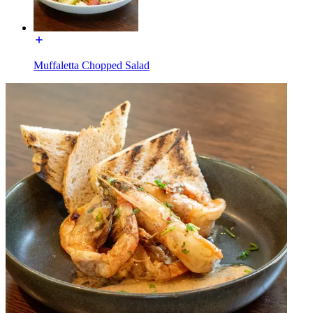
Muffaletta Chopped Salad