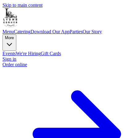
Skip to main content
Menu
Catering
Download Our App
Parties
Our Story
More
Events
We're Hiring
Gift Cards
Sign in
Order online