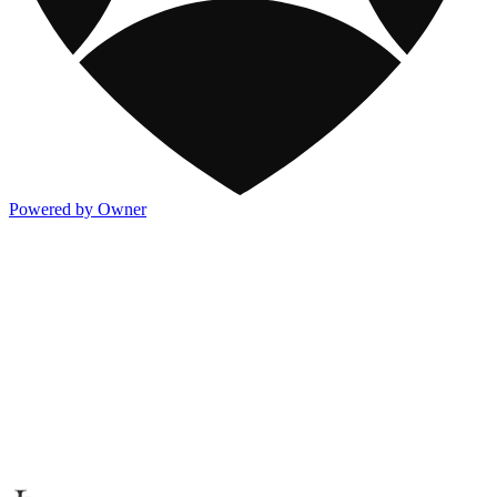
Powered by Owner