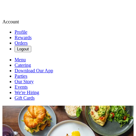
Account
Profile
Rewards
Orders
Logout
Menu
Catering
Download Our App
Parties
Our Story
Events
We're Hiring
Gift Cards