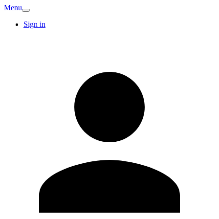
Menu
Sign in