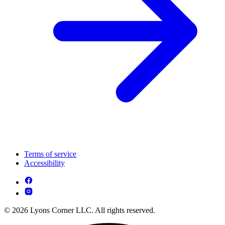
Terms of service
Accessibility
© 2026 Lyons Corner LLC. All rights reserved.