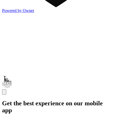
Powered by Owner
Get the best experience on our mobile
app