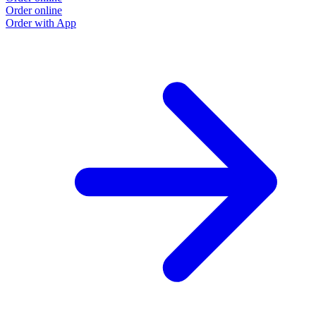
Order online
Order with App