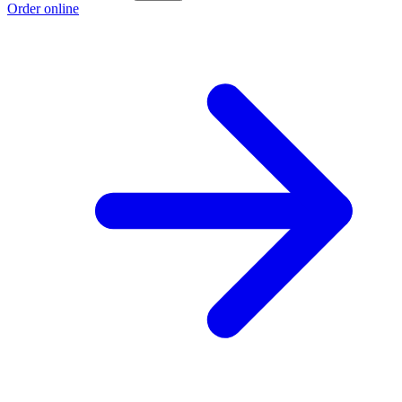
Order online