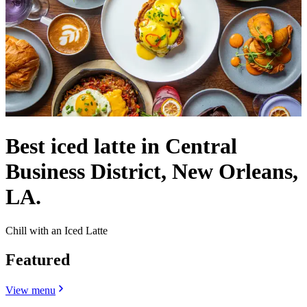
Best iced latte in Central
Business District, New Orleans,
LA.
Chill with an Iced Latte
Featured
View menu