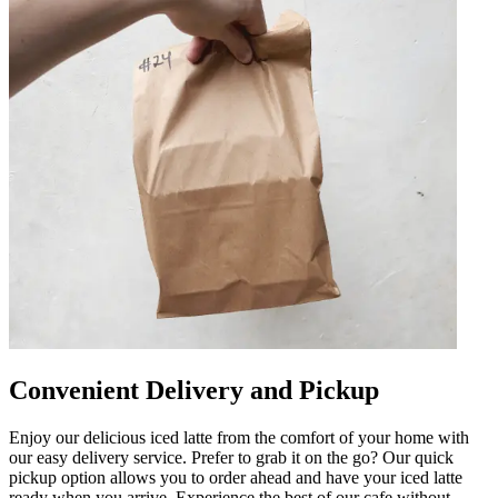
Convenient Delivery and Pickup
Enjoy our delicious iced latte from the comfort of your home with
our easy delivery service. Prefer to grab it on the go? Our quick
pickup option allows you to order ahead and have your iced latte
ready when you arrive. Experience the best of our cafe without