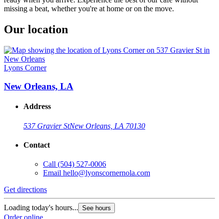
missing a beat, whether you're at home or on the move.
Our location
Lyons Corner
New Orleans, LA
Address
537 Gravier St
New Orleans, LA 70130
Contact
Call
(504) 527-0006
Email
hello@lyonscornernola.com
Get directions
Loading today's hours...
See hours
Order online