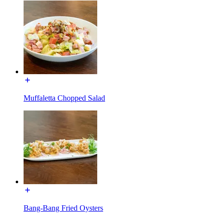
Muffaletta Chopped Salad
Bang-Bang Fried Oysters