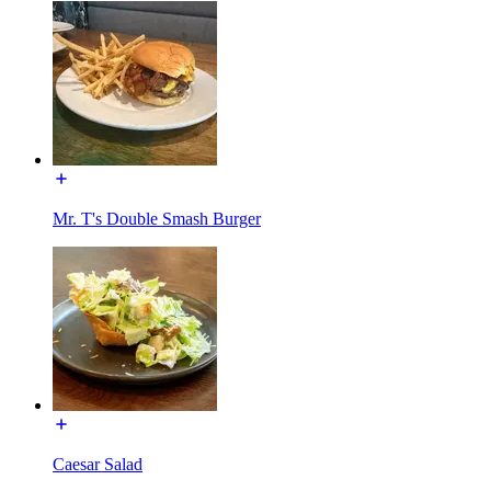
Mr. T's Double Smash Burger
Caesar Salad