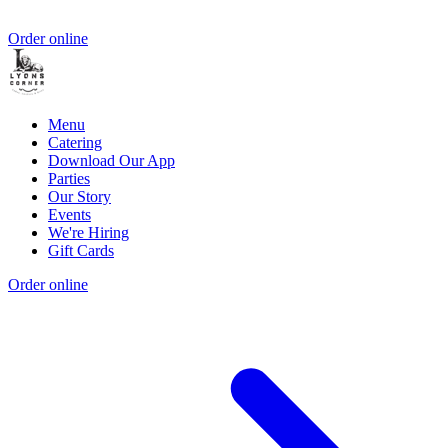
Order online
Menu
Catering
Download Our App
Parties
Our Story
Events
We're Hiring
Gift Cards
Order online