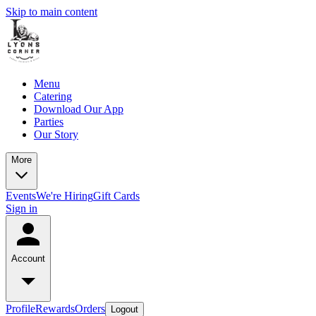
Skip to main content
Menu
Catering
Download Our App
Parties
Our Story
More
Events
We're Hiring
Gift Cards
Sign in
Account
Profile
Rewards
Orders
Logout