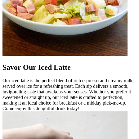
Savor Our Iced Latte
Our iced latte is the perfect blend of rich espresso and creamy milk,
served over ice for a refreshing treat. Each sip delivers a smooth,
invigorating taste that awakens your senses. Whether you prefer it
sweetened or straight up, our iced latte is crafted to perfection,
making it an ideal choice for breakfast or a midday pick-me-up.
Come enjoy this delightful drink today!