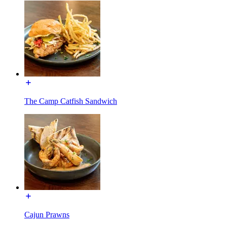
The Camp Catfish Sandwich
Cajun Prawns