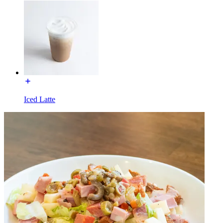
Iced Latte