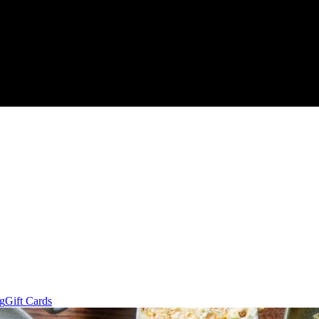
ng
Gift Cards