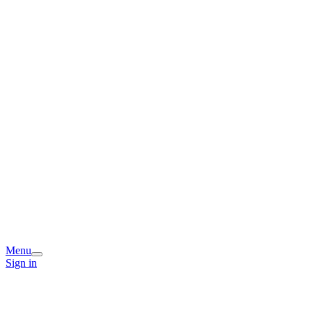
Menu
Sign in