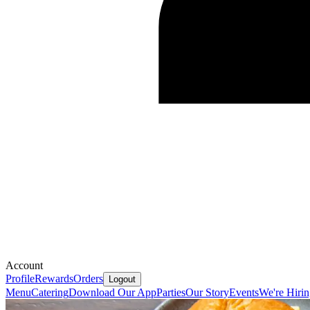
Account
Profile
Rewards
Orders
Logout
Menu
Catering
Download Our App
Parties
Our Story
Events
We're Hiri