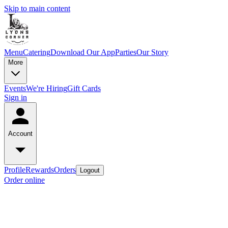
Skip to main content
Menu
Catering
Download Our App
Parties
Our Story
More
Events
We're Hiring
Gift Cards
Sign in
Account
Profile
Rewards
Orders
Logout
Order online