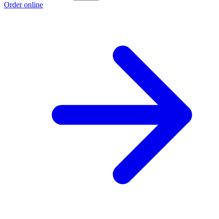
Order online