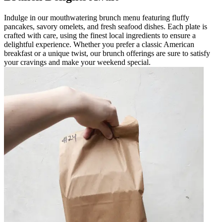
Indulge in our mouthwatering brunch menu featuring fluffy
pancakes, savory omelets, and fresh seafood dishes. Each plate is
crafted with care, using the finest local ingredients to ensure a
delightful experience. Whether you prefer a classic American
breakfast or a unique twist, our brunch offerings are sure to satisfy
your cravings and make your weekend special.