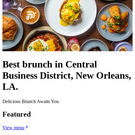
Best brunch in Central
Business District, New Orleans,
LA.
Delicious Brunch Awaits You
Featured
View menu