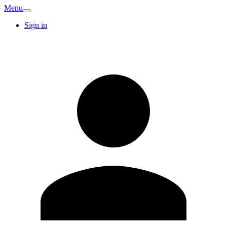
Menu
Sign in