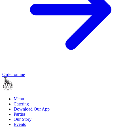
Order online
Menu
Catering
Download Our App
Parties
Our Story
Events