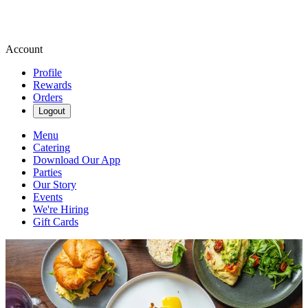
Account
Profile
Rewards
Orders
Logout
Menu
Catering
Download Our App
Parties
Our Story
Events
We're Hiring
Gift Cards