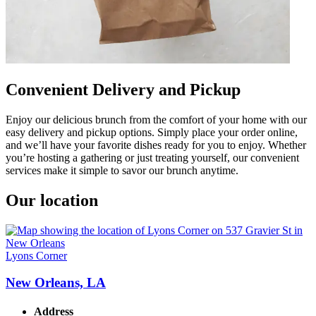
Convenient Delivery and Pickup
Enjoy our delicious brunch from the comfort of your home with our
easy delivery and pickup options. Simply place your order online,
and we’ll have your favorite dishes ready for you to enjoy. Whether
you’re hosting a gathering or just treating yourself, our convenient
services make it simple to savor our brunch anytime.
Our location
Lyons Corner
New Orleans, LA
Address