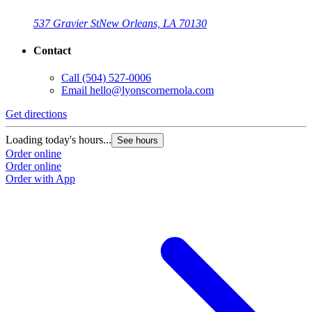
537 Gravier St
New Orleans, LA 70130
Contact
Call
(504) 527-0006
Email
hello@lyonscornernola.com
Get directions
Loading today's hours...
See hours
Order online
Order online
Order with App