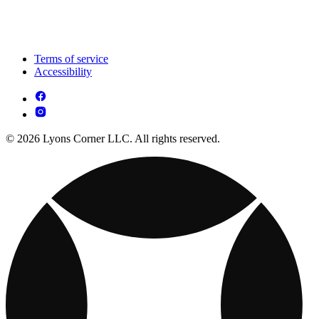
Terms of service
Accessibility
© 2026 Lyons Corner LLC. All rights reserved.