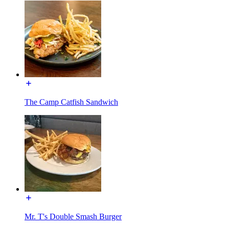
The Camp Catfish Sandwich
Mr. T's Double Smash Burger