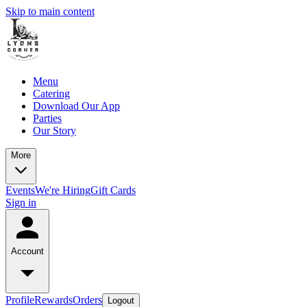
Skip to main content
Menu
Catering
Download Our App
Parties
Our Story
More
Events
We're Hiring
Gift Cards
Sign in
Account
Profile
Rewards
Orders
Logout