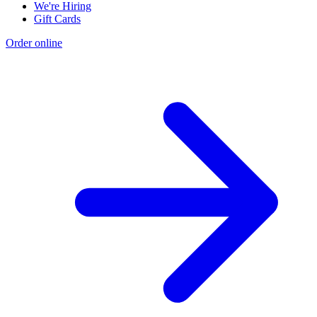
We're Hiring
Gift Cards
Order online