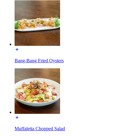
Bang-Bang Fried Oysters
Muffaletta Chopped Salad