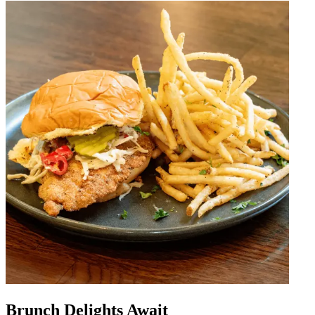
Brunch Delights Await