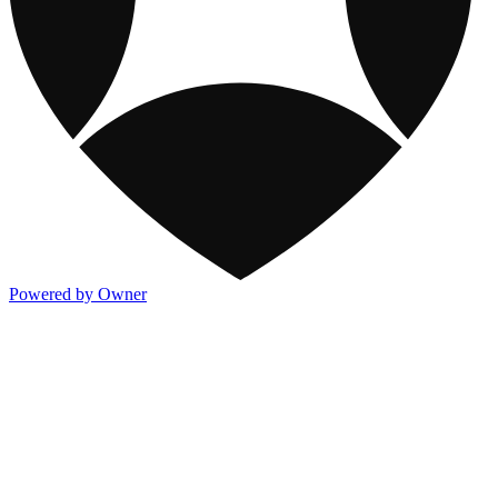
Powered by Owner