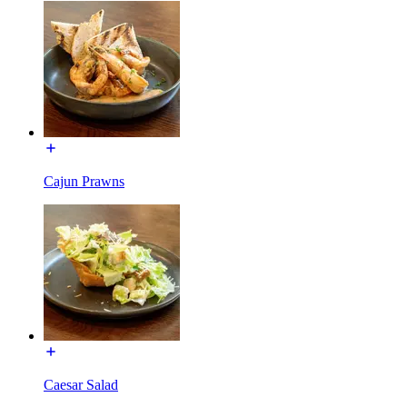
Cajun Prawns
Caesar Salad