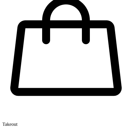
Takeout