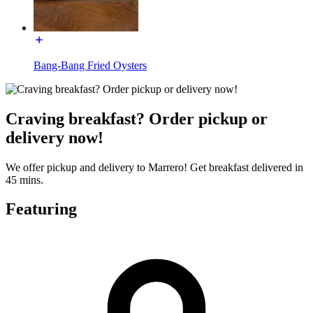
Bang-Bang Fried Oysters
Craving breakfast? Order pickup or
delivery now!
We offer pickup and delivery to Marrero! Get breakfast delivered in
45 mins.
Featuring