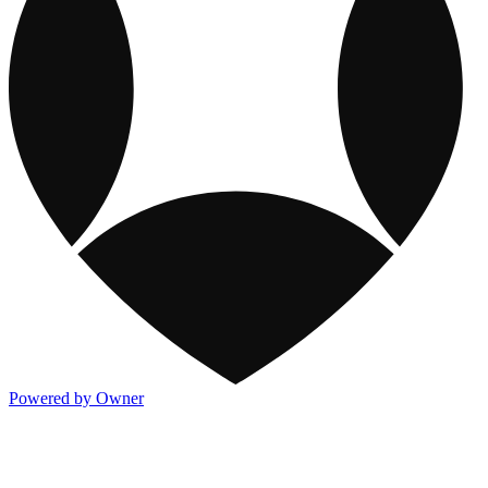
Powered by Owner