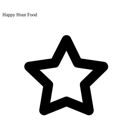
Happy Hour Food