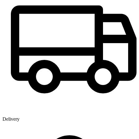
Delivery