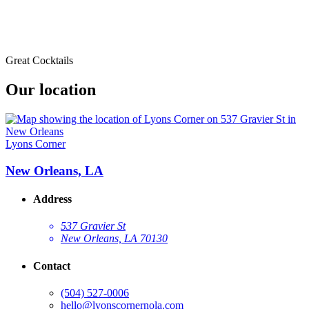
Great Cocktails
Our location
Lyons Corner
New Orleans, LA
Address
537 Gravier St
New Orleans, LA 70130
Contact
(504) 527-0006
hello@lyonscornernola.com