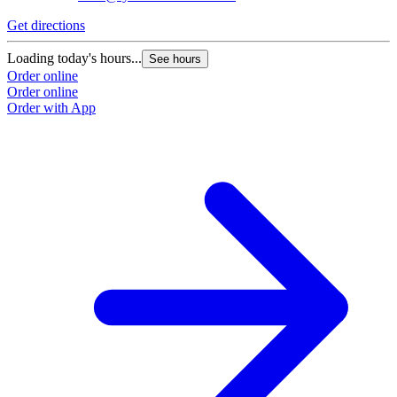
Get directions
Loading today's hours...
See hours
Order online
Order online
Order with App