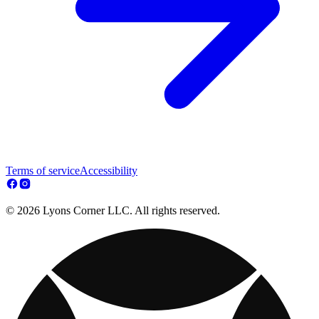
Terms of service
Accessibility
© 2026 Lyons Corner LLC. All rights reserved.