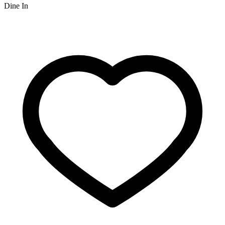
Dine In