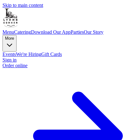
Skip to main content
Menu
Catering
Download Our App
Parties
Our Story
More
Events
We're Hiring
Gift Cards
Sign in
Order online