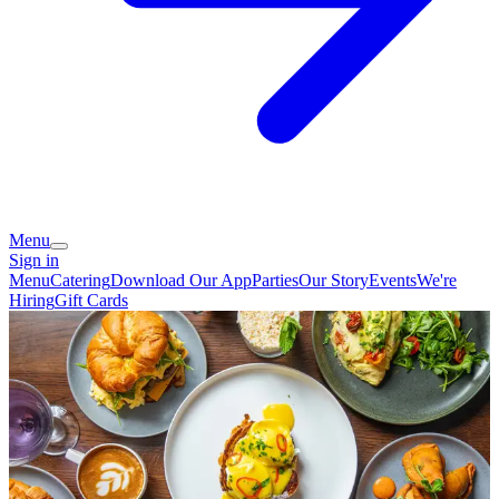
Menu
Sign in
Menu
Catering
Download Our App
Parties
Our Story
Events
We're
Hiring
Gift Cards