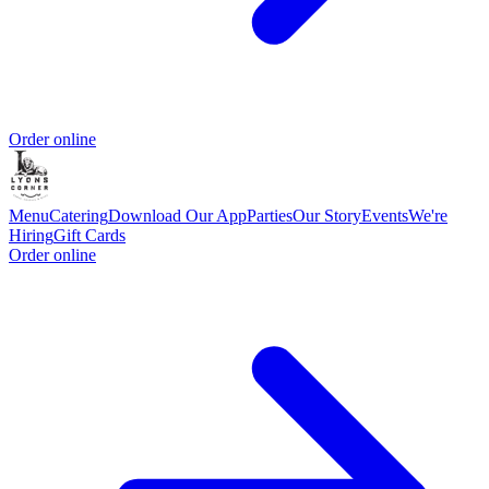
Order online
Menu
Catering
Download Our App
Parties
Our Story
Events
We're
Hiring
Gift Cards
Order online