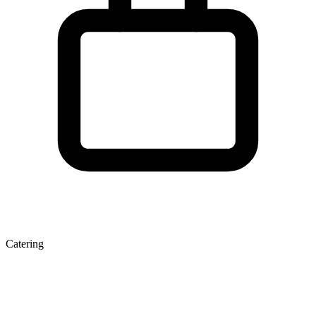
Catering