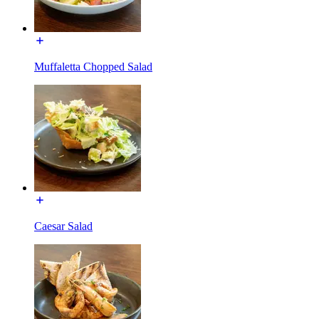
Muffaletta Chopped Salad
Caesar Salad