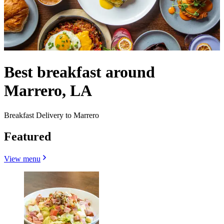
Best breakfast around
Marrero, LA
Breakfast Delivery to Marrero
Featured
View menu