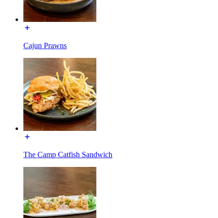
Cajun Prawns
The Camp Catfish Sandwich