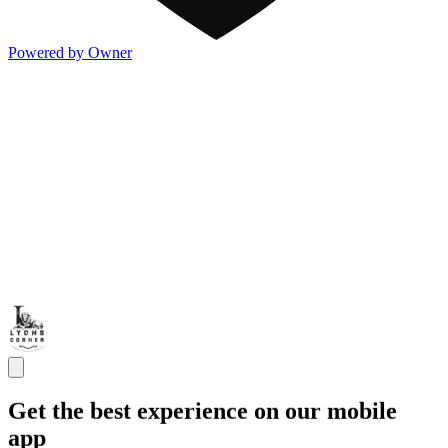
Powered by Owner
Get the best experience on our mobile
app