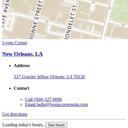
Lyons Corner
New Orleans, LA
Address
537 Gravier St
New Orleans, LA 70130
Contact
Call
(504) 527-0006
Email
hello@lyonscornernola.com
Get directions
Loading today's hours...
See hours